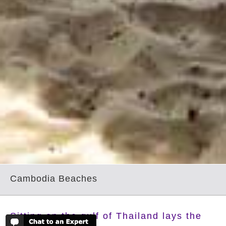
Cambodia Beaches
Sitting on the gulf of Thailand lays the