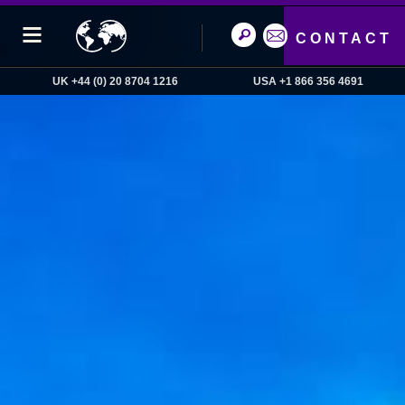
CONTACT
UK +44 (0) 20 8704 1216
USA +1 866 356 4691