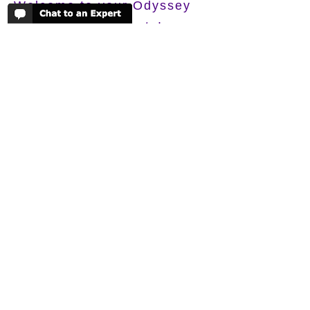
Welcome to your Odyssey
Your Basket is empty!
If you would like a quote or just some
more information on any of the camps or
lodges you've been looking at, please
just send it over to one of our experts
and we'll get back to you very soon!
TALK TO ONE OF