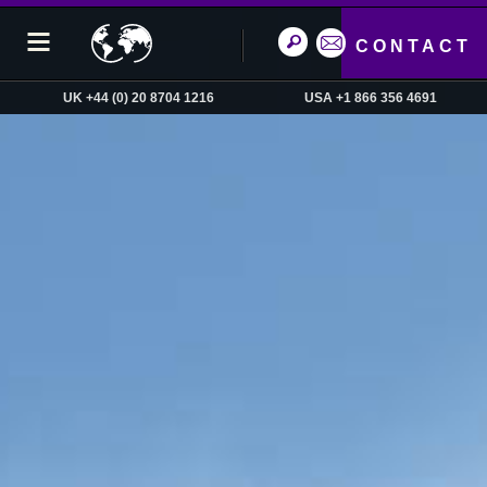
CONTACT
UK +44 (0) 20 8704 1216
USA +1 866 356 4691