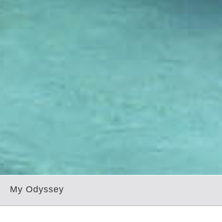
My Odyssey