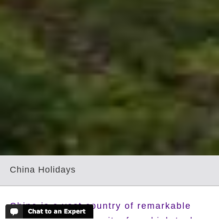
China Holidays
China is a vast country of remarkable