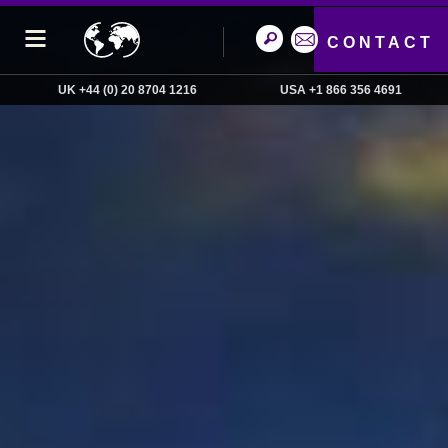
CONTACT
UK +44 (0) 20 8704 1216
USA +1 866 356 4691