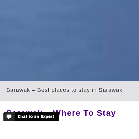
Sarawak – Best places to stay in Sarawak
Sarawak – Where To Stay
Sarawak is the largest of the Malaysian
states but also the least visited; its