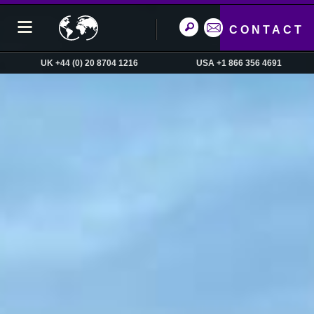
CONTACT
UK +44 (0) 20 8704 1216
USA +1 866 356 4691