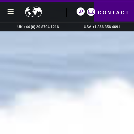
CONTACT
UK +44 (0) 20 8704 1216
USA +1 866 356 4691