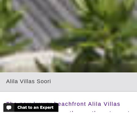
Alila Villas Soori
The new luxury beachfront Alila Villas
Soori are located on the southwest coast
of Bali near to the famed Tanah Lot
Temple, with stunning view over the