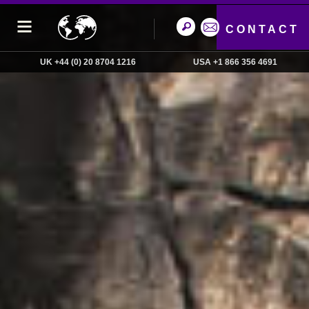
CONTACT
UK +44 (0) 20 8704 1216
USA +1 866 356 4691