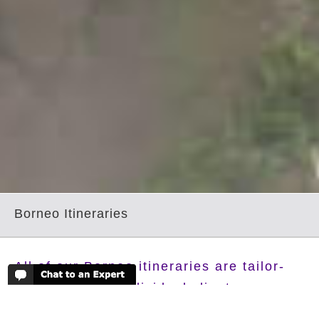
Borneo Itineraries
All of our Borneo itineraries are tailor-
made for each individual client,
according to their requirements and