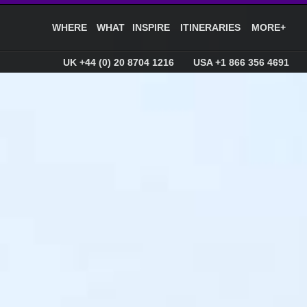
WHERE
WHAT
INSPIRE
ITINERARIES
MORE+
UK +44 (0) 20 8704 1216
USA +1 866 356 4691