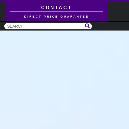
CONTACT
DIRECT PRICE GUARANTEE