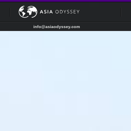
info@asiaodyssey.com