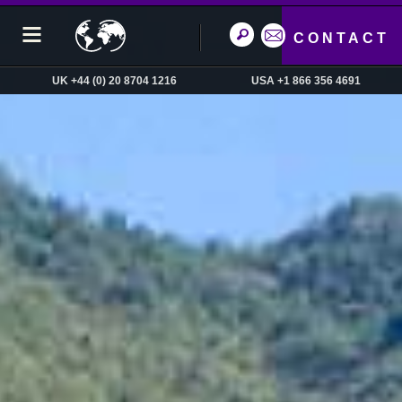
CONTACT
UK +44 (0) 20 8704 1216
USA +1 866 356 4691