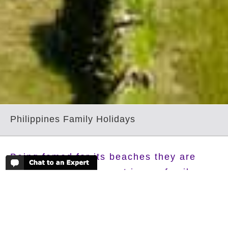
Philippines Family Holidays
Being famed for its beaches they are
going to play a big part in any family
holiday to this incredible country. But its
beneath the sea where the real
adventures are to be found, whether you