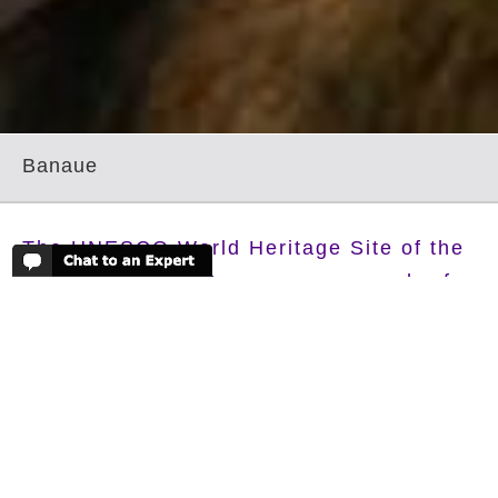
Banaue
The UNESCO World Heritage Site of the
rice Terraces of Banaue are a wonder for
the eyes, built over 2000 years ago and
still regularly maintained by the
descendants of the Ifugao peoples.
Walking through these awe inspiring green terraces
will definitely be one of the highlights of your trip to