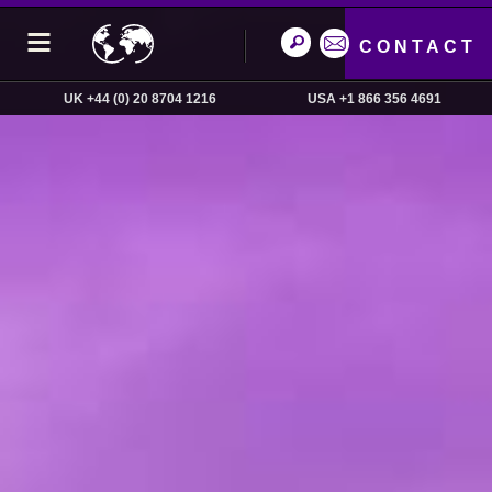
CONTACT
UK +44 (0) 20 8704 1216
USA +1 866 356 4691