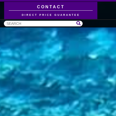
CONTACT
DIRECT PRICE GUARANTEE