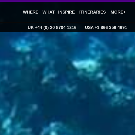
WHERE
WHAT
INSPIRE
ITINERARIES
MORE+
UK +44 (0) 20 8704 1216
USA +1 866 356 4691