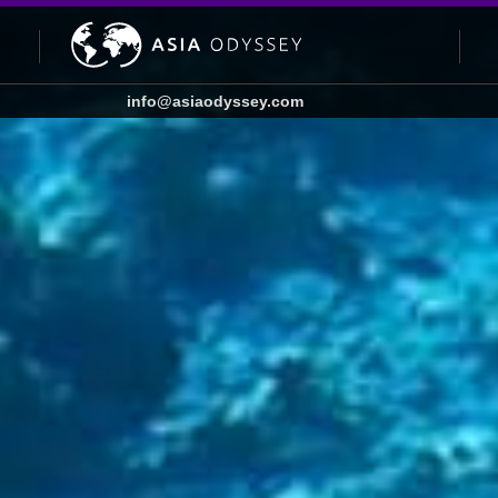
info@asiaodyssey.com