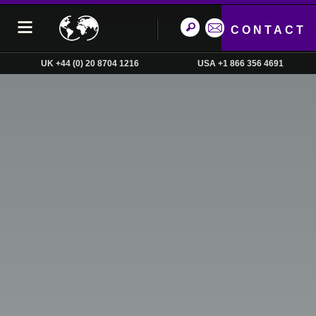
CONTACT
UK +44 (0) 20 8704 1216
USA +1 866 356 4691