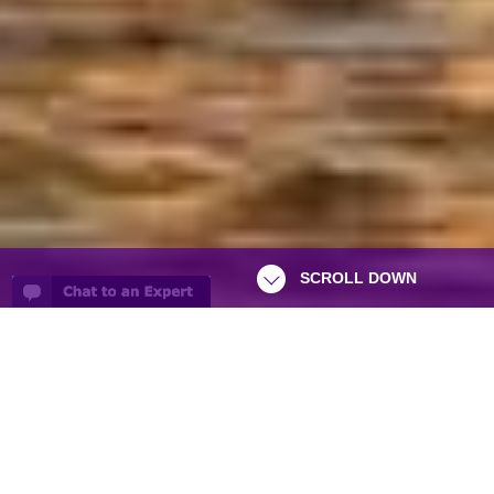
SCROLL DOWN
Asia Odyssey is a small passionate
specialised tour operator based in South
West London offering relaxing and cultural
inspiring holidays to the whole of Asia.