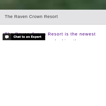
The Raven Crown Resort
The Raven Crown Resort is the newest
property and set overlooking the
amazing Trongsa Valley and the Trongsa
Dzong. The resort is built around a set
of oak trees giving it a natural and
tranquil atmosphere befitting its natural
surroundings. The hotel has a spa centre
which has a Dho Tshos, the traditional
Bhutanese Hot Stone Bath, steam rooms
as well as a year round heated swimming
pool. The Raven Crown Resort is the