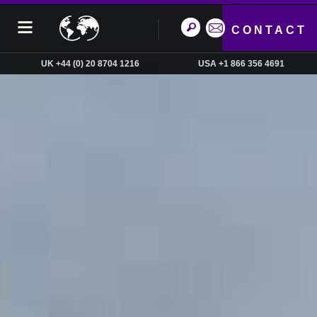
CONTACT
UK +44 (0) 20 8704 1216
USA +1 866 356 4691