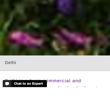
Delhi
Delhi is a huge commercial and
cosmopolitan metropolis that bridges two
very different worlds. Old Delhi, once the
capital of Islamic India, is a labyrinth of