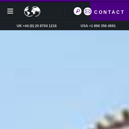
CONTACT
UK +44 (0) 20 8704 1216
USA +1 866 356 4691