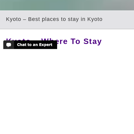
Kyoto – Best places to stay in Kyoto
Kyoto – Where To Stay
Kyoto is old Japan, world famous for its
incredible array of its UNESCO temples
and shrines. The nostalgic images of
archetypal Japan can all be seen in
Kyoto; this is the place of perfectly
raked pebble gardens, bamboo groves
and vignettes of geisha disappearing
inside traditional restaurants. Kyoto is a
culturally rich city, relishing in its
ancient traditions, it is like walking in a