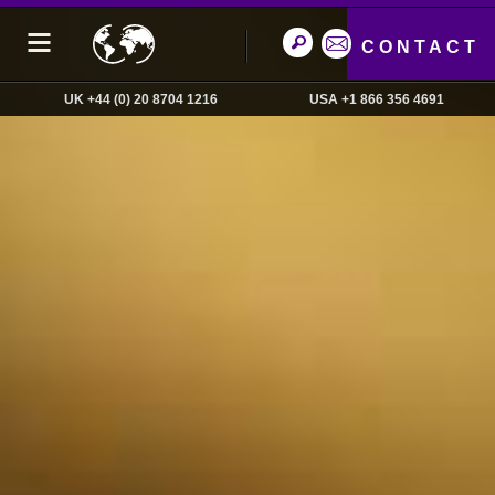
CONTACT
UK +44 (0) 20 8704 1216
USA +1 866 356 4691