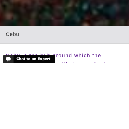
Cebu
Cebu is the hub around which the
Visayas revolves, with its excellent
beaches on its northern tip and south
west coast with excellent diving as well.
Cebu is the most densely populated island in the
Philippines, and is one of the most economically
important as well, but its the beaches and excellent
diving that brings in the tourists to its shores, with