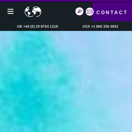
CONTACT
UK +44 (0) 20 8704 1216
USA +1 866 356 4691